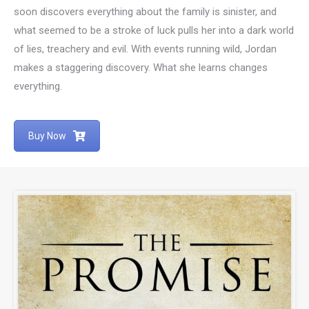
soon discovers everything about the family is sinister, and
what seemed to be a stroke of luck pulls her into a dark world
of lies, treachery and evil. With events running wild, Jordan
makes a staggering discovery. What she learns changes
everything.
Buy Now