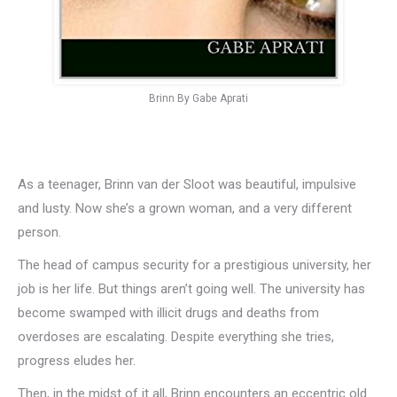
Brinn By Gabe Aprati
As a teenager, Brinn van der Sloot was beautiful, impulsive
and lusty. Now she’s a grown woman, and a very different
person.
The head of campus security for a prestigious university, her
job is her life. But things aren’t going well. The university has
become swamped with illicit drugs and deaths from
overdoses are escalating. Despite everything she tries,
progress eludes her.
Then, in the midst of it all, Brinn encounters an eccentric old