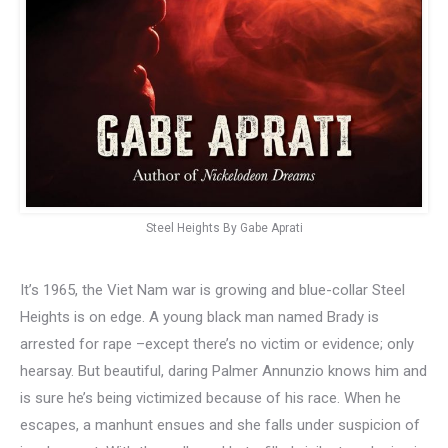
Steel Heights By Gabe Aprati
It’s 1965, the Viet Nam war is growing and blue-collar Steel
Heights is on edge. A young black man named Brady is
arrested for rape –except there’s no victim or evidence; only
hearsay. But beautiful, daring Palmer Annunzio knows him and
is sure he’s being victimized because of his race. When he
escapes, a manhunt ensues and she falls under suspicion of