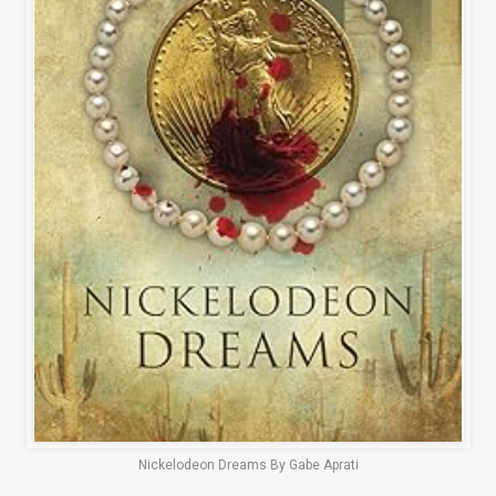
Nickelodeon Dreams By Gabe Aprati