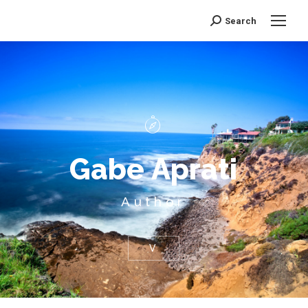
Search
Search:
G
a
b
e
A
p
r
a
t
i
Author
V