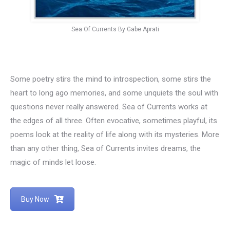
Sea Of Currents By Gabe Aprati
Some poetry stirs the mind to introspection, some stirs the
heart to long ago memories, and some unquiets the soul with
questions never really answered. Sea of Currents works at
the edges of all three. Often evocative, sometimes playful, its
poems look at the reality of life along with its mysteries. More
than any other thing, Sea of Currents invites dreams, the
magic of minds let loose.
Buy Now