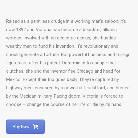
Raised as a penniless drudge in a working man’s saloon, it’s
now 1892 and Victoria has become a beautiful, alluring
woman. Involved with an eccentric genius, she hustles
wealthy men to fund his invention. It’s revolutionary and
should generate a fortune. But powerful business and foreign
figures are after his patent. Determined to escape their
clutches, she and the inventor flee Chicago and head for
Mexico. Except their trip goes badly. They’re captured by
highway men, ensnared by a powerful feudal lord, and hunted
by the Mexican military. Facing doom, Victoria is forced to
choose – change the course of her life or die by its hand.
Buy Now