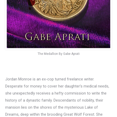
The Medallion By Gabe Aprati
Jordan Monroe is an ex-cop turned freelance writer.
Desperate for money to cover her daughter’s medical needs,
she unexpectedly receives a hefty commission to write the
history of a dynastic family. Descendants of nobility, their
mansion lies on the shores of the mysterious Lake of
Dreams, deep within the brooding Great Wolf Forest. She