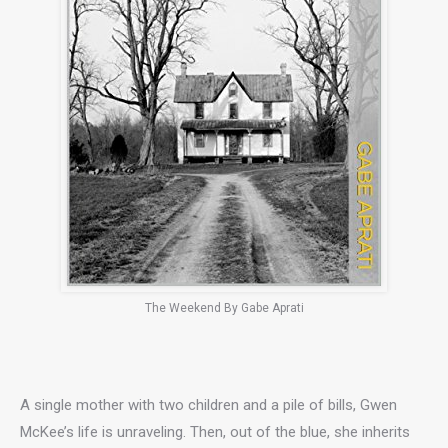
The Weekend By Gabe Aprati
A single mother with two children and a pile of bills, Gwen
McKee’s life is unraveling. Then, out of the blue, she inherits