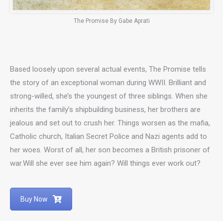
The Promise By Gabe Aprati
Based loosely upon several actual events, The Promise tells
the story of an exceptional woman during WWII. Brilliant and
strong-willed, she’s the youngest of three siblings. When she
inherits the family’s shipbuilding business, her brothers are
jealous and set out to crush her. Things worsen as the mafia,
Catholic church, Italian Secret Police and Nazi agents add to
her woes. Worst of all, her son becomes a British prisoner of
war.Will she ever see him again? Will things ever work out?
Buy Now