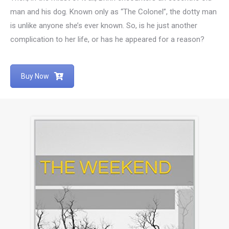
man and his dog. Known only as “The Colonel”, the dotty man
is unlike anyone she’s ever known. So, is he just another
complication to her life, or has he appeared for a reason?
Buy Now