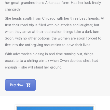
her great-grandmother’s Arkansas farm. Has her luck finally
changed?
She heads south from Chicago with her three best friends. At
first their road trip is filled with old stories and laughter, but
when they arrive at their destination things take a dark turn.
Soon, with no other options, the women are soon forced to
flee into the unforgiving mountains to save their lives.
With adversaries closing in and time running out, things
escalate to a chilling climax when Gwen decides she’s had
enough – she will stand her ground.
Buy Now