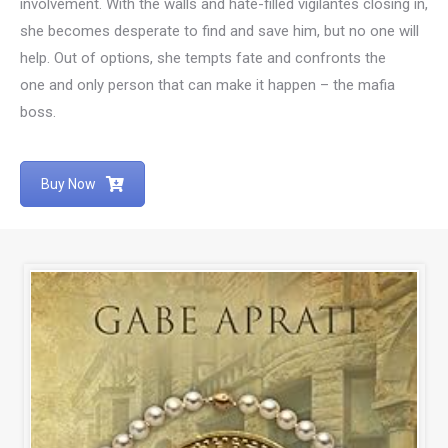
involvement. With the walls and hate-filled vigilantes closing in,
she becomes desperate to find and save him, but no one will
help. Out of options, she tempts fate and confronts the
one and only person that can make it happen – the mafia
boss.
Buy Now