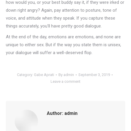
how would you, or your best buddy say it, if they were irked or
down right angry? Again, pay attention to posture, tone of
voice, and attitude when they speak. If you capture these
things accurately, you’ll have pretty good dialogue.
At the end of the day, emotions are emotions, and none are
unique to either sex. But if the way you state them is unisex,
your dialogue will suffer a well-deserved flop.
Category:
Gabe Aprati
By
admin
September 3, 2019
Leave a comment
Author:
admin