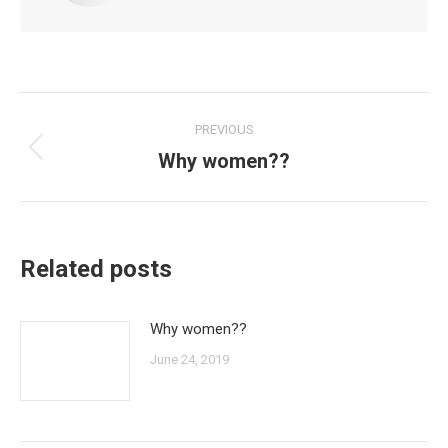
Post
PREVIOUS
navigation
Why women??
Previous
post:
Related posts
Why women??
June 24, 2019