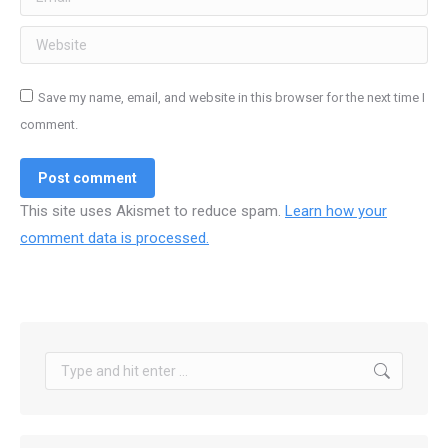
Website
Save my name, email, and website in this browser for the next time I
comment.
Post comment
This site uses Akismet to reduce spam.
Learn how your
comment data is processed.
Search: