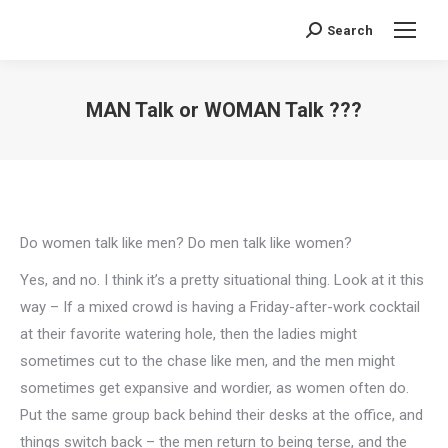
Search
Search:
MAN Talk or WOMAN Talk ???
You are here:
Do women talk like men? Do men talk like women?
Yes, and no. I think it’s a pretty situational thing. Look at it this
way – If a mixed crowd is having a Friday-after-work cocktail
at their favorite watering hole, then the ladies might
sometimes cut to the chase like men, and the men might
sometimes get expansive and wordier, as women often do.
Put the same group back behind their desks at the office, and
things switch back – the men return to being terse, and the