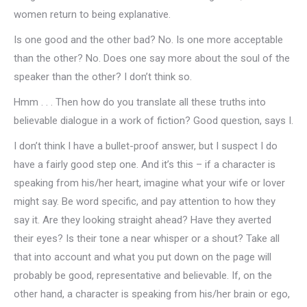
women return to being explanative.
Is one good and the other bad? No. Is one more acceptable
than the other? No. Does one say more about the soul of the
speaker than the other? I don’t think so.
Hmm . . . Then how do you translate all these truths into
believable dialogue in a work of fiction? Good question, says I.
I don’t think I have a bullet-proof answer, but I suspect I do
have a fairly good step one. And it’s this – if a character is
speaking from his/her heart, imagine what your wife or lover
might say. Be word specific, and pay attention to how they
say it. Are they looking straight ahead? Have they averted
their eyes? Is their tone a near whisper or a shout? Take all
that into account and what you put down on the page will
probably be good, representative and believable. If, on the
other hand, a character is speaking from his/her brain or ego,