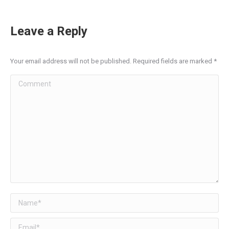
Leave a Reply
Your email address will not be published. Required fields are marked
*
Comment
Name *
Email *